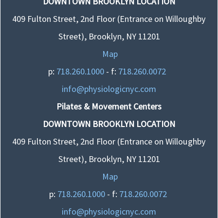
DOWNTOWN BROOKLYN LOCATION
409 Fulton Street, 2nd Floor (Entrance on Willoughby
Street), Brooklyn, NY 11201
Map
p:
718.260.1000
- f:
718.260.0072
info@physiologicnyc.com
Pilates & Movement Centers
DOWNTOWN BROOKLYN LOCATION
409 Fulton Street, 2nd Floor (Entrance on Willoughby
Street), Brooklyn, NY 11201
Map
p:
718.260.1000
- f:
718.260.0072
info@physiologicnyc.com