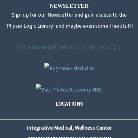
NEWSLETTER
Sign up for our Newsletter and gain access to the
'Physio Logic Library' and maybe even some free stuff!
[inf_infusionsoft_inline optin_id="optin_1"]
LOCATIONS
Integrative Medical, Wellness Center