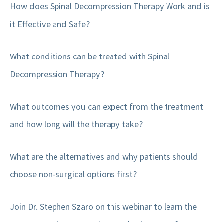
How does Spinal Decompression Therapy Work and is
it Effective and Safe?
What conditions can be treated with Spinal
Decompression Therapy?
What outcomes you can expect from the treatment
and how long will the therapy take?
What are the alternatives and why patients should
choose non-surgical options first?
Join Dr. Stephen Szaro on this webinar to learn the