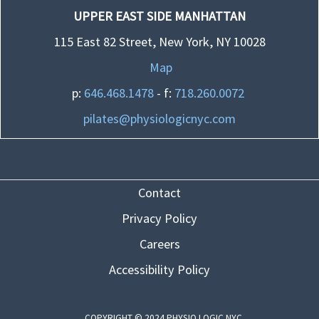
UPPER EAST SIDE MANHATTAN
115 East 82 Street, New York, NY 10028
Map
p:
646.468.1478
- f:
718.260.0072
pilates@physiologicnyc.com
Contact
Privacy Policy
Careers
Accessibility Policy
COPYRIGHT © 2024 PHYSIO LOGIC NYC