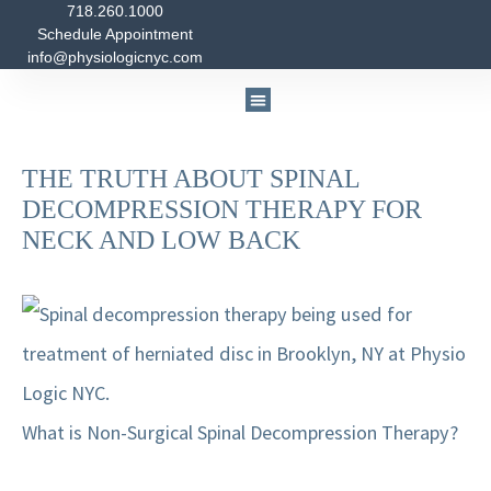
718.260.1000
Skip
Post
Schedule Appointment
to
navigation
info@physiologicnyc.com
content
Medicine & Nutrition
Physical Therapy
Massage Therapy
THE TRUTH ABOUT SPINAL
DECOMPRESSION THERAPY FOR
NECK AND LOW BACK
What is Non-Surgical Spinal Decompression Therapy?