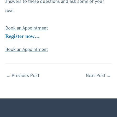
answers to these questions and ask some of your
own.
Book an Appointment
Register now…
Book an Appointment
←
Previous Post
Next Post
→